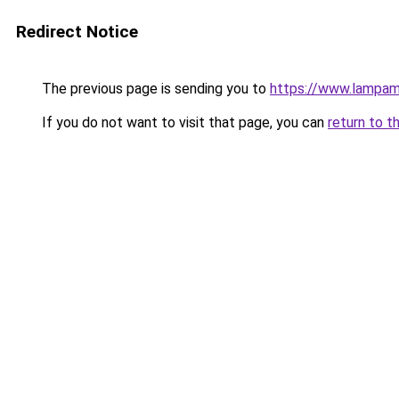
Redirect Notice
The previous page is sending you to
https://www.lampam
If you do not want to visit that page, you can
return to t