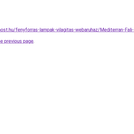
ost.hu/fenyforras-lampak-vilagitas-webaruhaz/Mediterran-F
he previous page
.