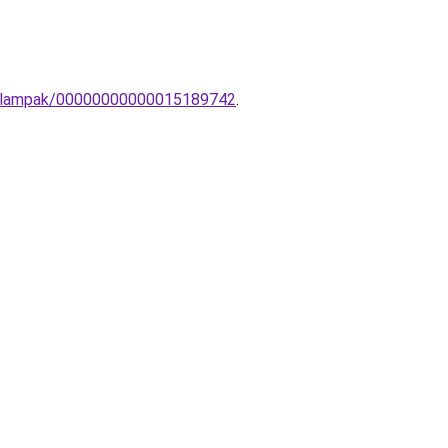
ali-lampak/00000000000015189742
.