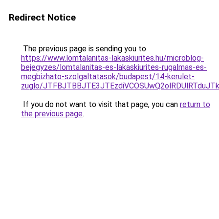
Redirect Notice
The previous page is sending you to
https://www.lomtalanitas-lakaskiurites.hu/microblog-
bejegyzes/lomtalanitas-es-lakaskiurites-rugalmas-es-
megbizhato-szolgaltatasok/budapest/14-kerulet-
zuglo/JTFBJTBBJTE3JTEzdiVCOSUwQ2olRDUlRTduJ
If you do not want to visit that page, you can
return to
the previous page
.