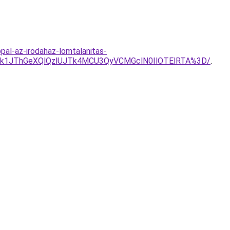
pal-az-irodahaz-lomtalanitas-
Tk1JThGeXQlQzlUJTk4MCU3QyVCMGclN0IlOTElRTA%3D/
.