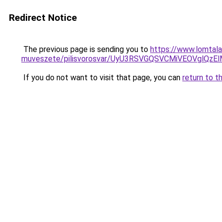
Redirect Notice
The previous page is sending you to
https://www.lomtala
muveszete/pilisvorosvar/UyU3RSVGQSVCMiVEOVgl
If you do not want to visit that page, you can
return to t