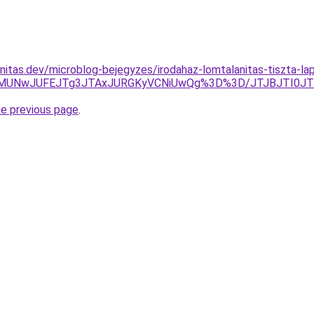
nitas.dev/microblog-bejegyzes/irodahaz-lomtalanitas-tiszta-lap
QzElMUNwJUFEJTg3JTAxJURGKyVCNiUwQg%3D%3D/JTJBJTI0J
he previous page
.