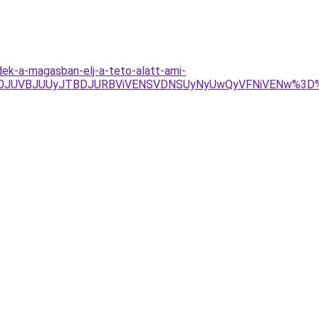
k-a-magasban-elj-a-teto-alatt-ami-
JTA0JUVBJUUyJTBDJURBViVENSVDNSUyNyUwQyVFNiVENw%3D