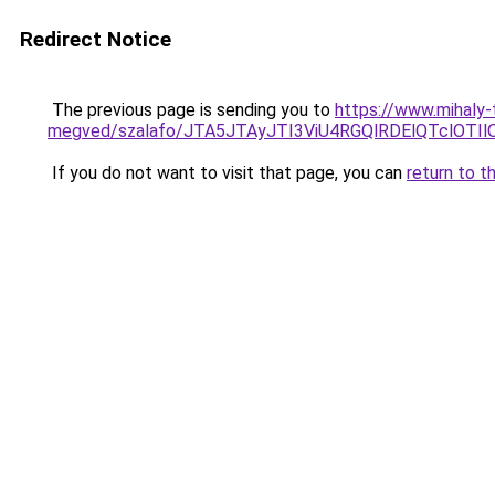
Redirect Notice
The previous page is sending you to
https://www.mihaly
megved/szalafo/JTA5JTAyJTI3ViU4RGQlRDElQTclO
If you do not want to visit that page, you can
return to t