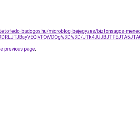
-tetofedo-badogos.hu/microblog-bejegyzes/biztonsagos-menede
TIlODRLJTJBayVEQiVFQiVDQg%3D%3D/JTk4JUJBJTFEJTA5
he previous page
.