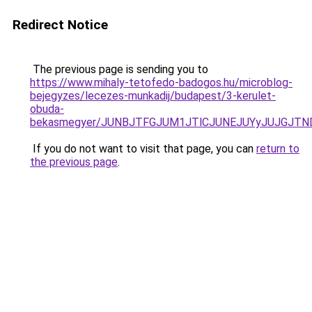
Redirect Notice
The previous page is sending you to
https://www.mihaly-tetofedo-badogos.hu/microblog-
bejegyzes/lecezes-munkadij/budapest/3-kerulet-
obuda-
bekasmegyer/JUNBJTFGJUM1JTlCJUNEJUYyJUJGJTN
If you do not want to visit that page, you can
return to
the previous page
.