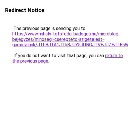
Redirect Notice
The previous page is sending you to
https://www.mihaly-tetofedo-badogos.hu/microblog-
bejegyzes/minosegi-cserepteto-szigetelest-
garantalunk/JThBJTA1JThBJUY5JUNGJTVEJUZEJTE5W
If you do not want to visit that page, you can
return to
the previous page
.