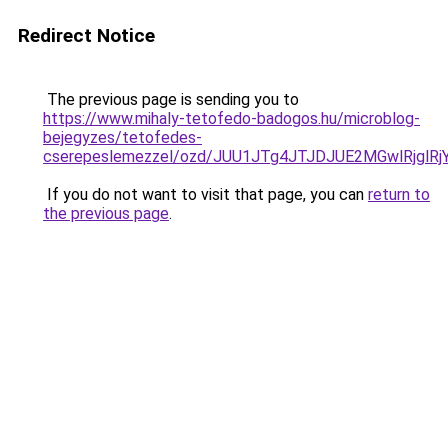
Redirect Notice
The previous page is sending you to
https://www.mihaly-tetofedo-badogos.hu/microblog-
bejegyzes/tetofedes-
cserepeslemezzel/ozd/JUU1JTg4JTJDJUE2MGwlRjg
If you do not want to visit that page, you can
return to
the previous page
.