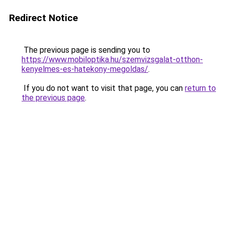
Redirect Notice
The previous page is sending you to
https://www.mobiloptika.hu/szemvizsgalat-otthon-
kenyelmes-es-hatekony-megoldas/
.
If you do not want to visit that page, you can
return to
the previous page
.