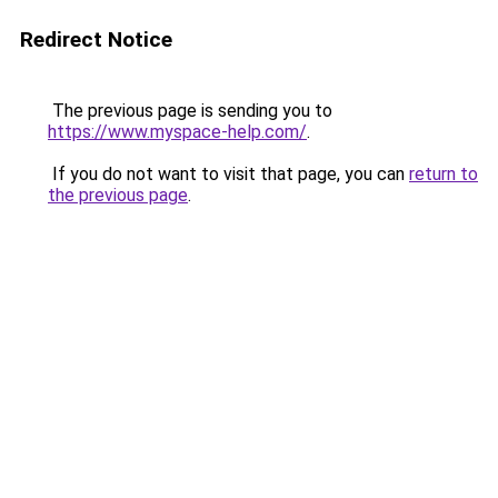
Redirect Notice
The previous page is sending you to
https://www.myspace-help.com/
.
If you do not want to visit that page, you can
return to
the previous page
.