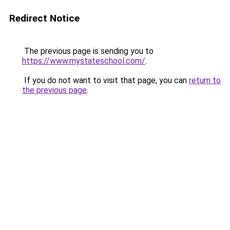
Redirect Notice
The previous page is sending you to
https://www.mystateschool.com/
.
If you do not want to visit that page, you can
return to
the previous page
.