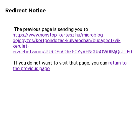
Redirect Notice
The previous page is sending you to
https://www.nonstop-kertesz.hu/microblog-
bejegyzes/kertgondozas-kulvarosban/budapest/vii-
kerulet-
erzsebetvaros/JURDSiVDRk5CYyVFNCU5OW0lMjQrJ
If you do not want to visit that page, you can
return to
the previous page
.