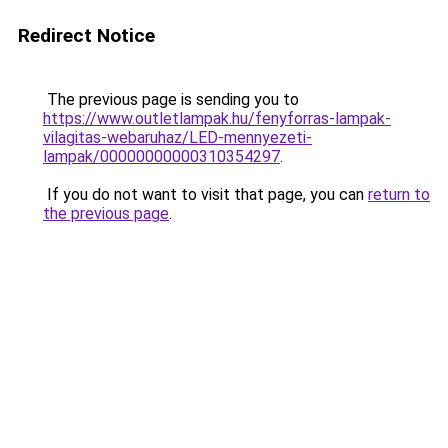
Redirect Notice
The previous page is sending you to
https://www.outletlampak.hu/fenyforras-lampak-
vilagitas-webaruhaz/LED-mennyezeti-
lampak/00000000000310354297
.
If you do not want to visit that page, you can
return to
the previous page
.