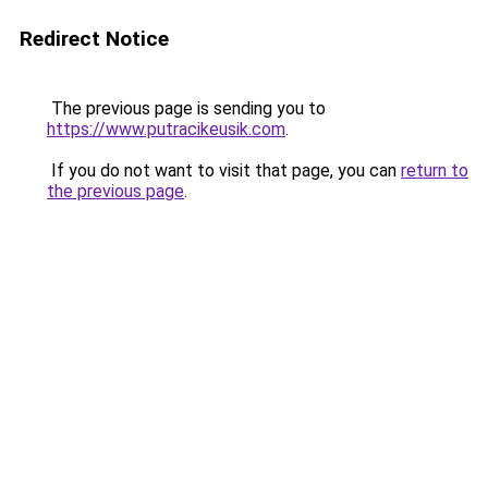
Redirect Notice
The previous page is sending you to
https://www.putracikeusik.com
.
If you do not want to visit that page, you can
return to
the previous page
.