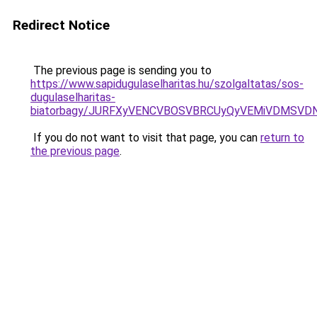
Redirect Notice
The previous page is sending you to
https://www.sapidugulaselharitas.hu/szolgaltatas/sos-
dugulaselharitas-
biatorbagy/JURFXyVENCVBOSVBRCUyQyVEMiVDMSVDN
If you do not want to visit that page, you can
return to
the previous page
.