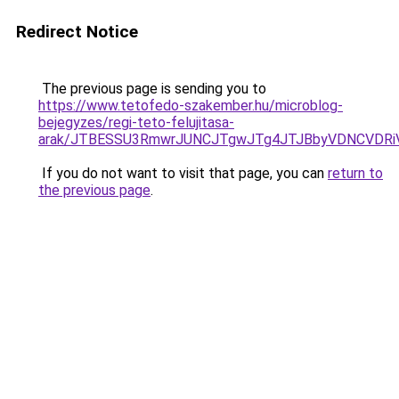
Redirect Notice
The previous page is sending you to
https://www.tetofedo-szakember.hu/microblog-
bejegyzes/regi-teto-felujitasa-
arak/JTBESSU3RmwrJUNCJTgwJTg4JTJBbyVDNCVDRi
If you do not want to visit that page, you can
return to
the previous page
.