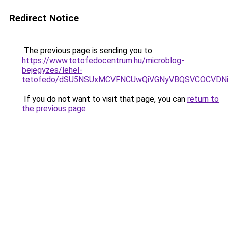
Redirect Notice
The previous page is sending you to
https://www.tetofedocentrum.hu/microblog-
bejegyzes/lehel-
tetofedo/dSU5NSUxMCVFNCUwQiVGNyVBQSVCOCVDNi
If you do not want to visit that page, you can
return to
the previous page
.