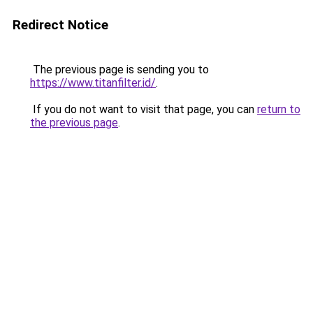
Redirect Notice
The previous page is sending you to
https://www.titanfilter.id/
.
If you do not want to visit that page, you can
return to
the previous page
.