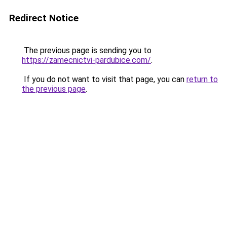
Redirect Notice
The previous page is sending you to
https://zamecnictvi-pardubice.com/
.
If you do not want to visit that page, you can
return to
the previous page
.