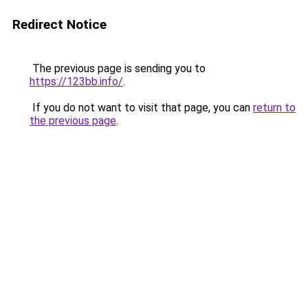
Redirect Notice
The previous page is sending you to
https://123bb.info/
.
If you do not want to visit that page, you can
return to
the previous page
.