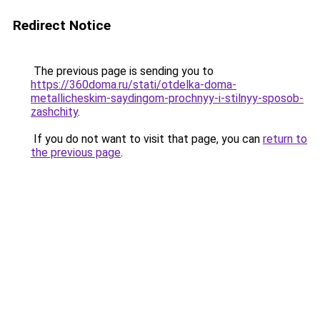
Redirect Notice
The previous page is sending you to
https://360doma.ru/stati/otdelka-doma-
metallicheskim-saydingom-prochnyy-i-stilnyy-sposob-
zashchity
.
If you do not want to visit that page, you can
return to
the previous page
.