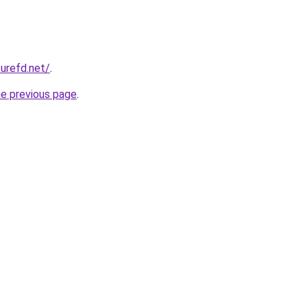
zurefd.net/
.
he previous page
.