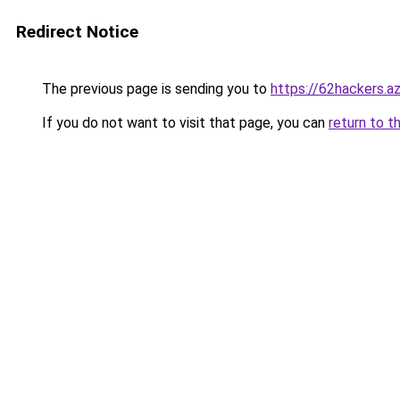
Redirect Notice
The previous page is sending you to
https://62hackers.a
If you do not want to visit that page, you can
return to t