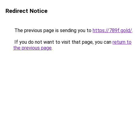
Redirect Notice
The previous page is sending you to
https://789f.gold/
.
If you do not want to visit that page, you can
return to
the previous page
.