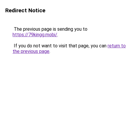
Redirect Notice
The previous page is sending you to
https://79kingg.mobi/
.
If you do not want to visit that page, you can
return to
the previous page
.