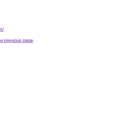
m/
.
he previous page
.