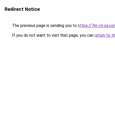
Redirect Notice
The previous page is sending you to
https://7m-cn.za.co
If you do not want to visit that page, you can
return to t