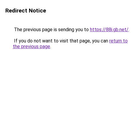
Redirect Notice
The previous page is sending you to
https://88i.gb.net/
.
If you do not want to visit that page, you can
return to
the previous page
.