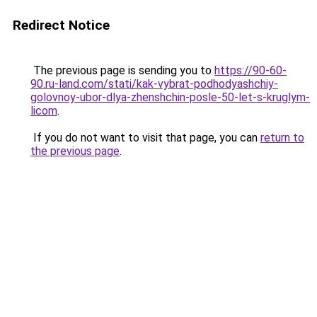
Redirect Notice
The previous page is sending you to
https://90-60-
90.ru-land.com/stati/kak-vybrat-podhodyashchiy-
golovnoy-ubor-dlya-zhenshchin-posle-50-let-s-kruglym-
licom
.
If you do not want to visit that page, you can
return to
the previous page
.