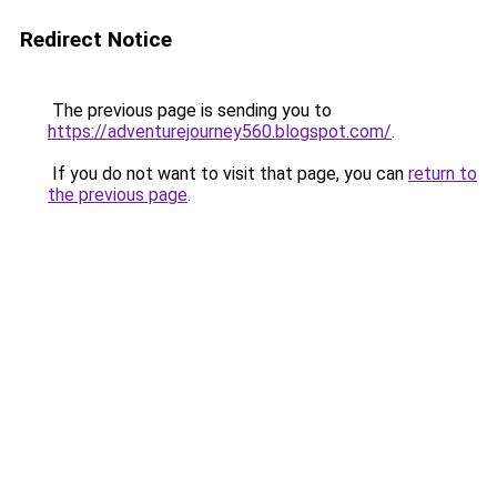
Redirect Notice
The previous page is sending you to
https://adventurejourney560.blogspot.com/
.
If you do not want to visit that page, you can
return to
the previous page
.