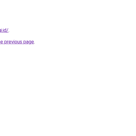
i.id/
.
he previous page
.