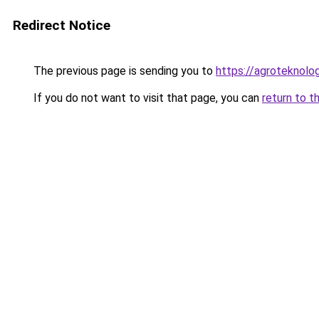
Redirect Notice
The previous page is sending you to
https://agroteknolog
If you do not want to visit that page, you can
return to t