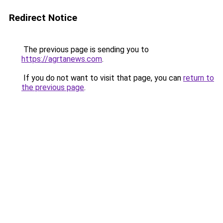
Redirect Notice
The previous page is sending you to
https://agrtanews.com
.
If you do not want to visit that page, you can
return to
the previous page
.