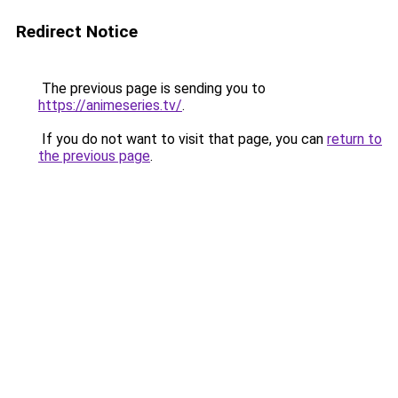
Redirect Notice
The previous page is sending you to
https://animeseries.tv/
.
If you do not want to visit that page, you can
return to
the previous page
.