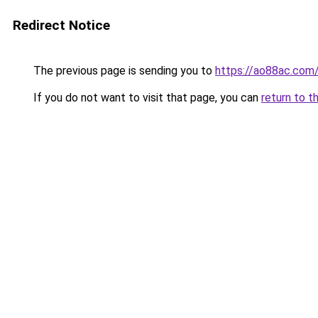
Redirect Notice
The previous page is sending you to
https://ao88ac.com
If you do not want to visit that page, you can
return to t