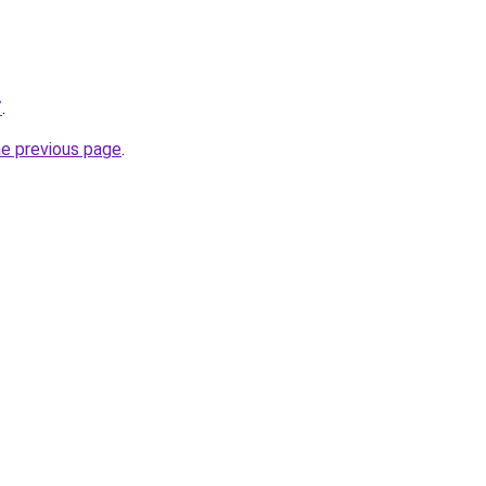
/
.
he previous page
.