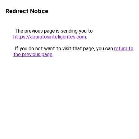
Redirect Notice
The previous page is sending you to
https://aparatosinteligentes.com
.
If you do not want to visit that page, you can
return to
the previous page
.