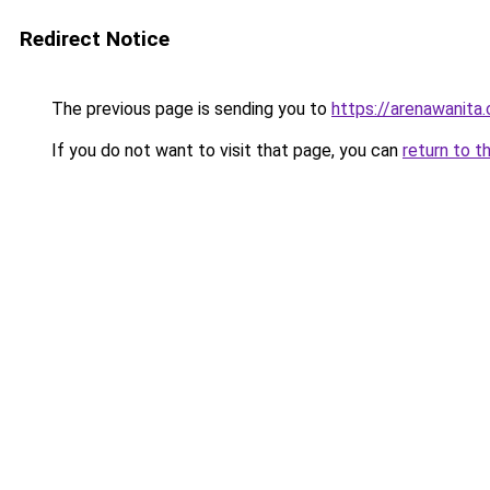
Redirect Notice
The previous page is sending you to
https://arenawanita
If you do not want to visit that page, you can
return to t