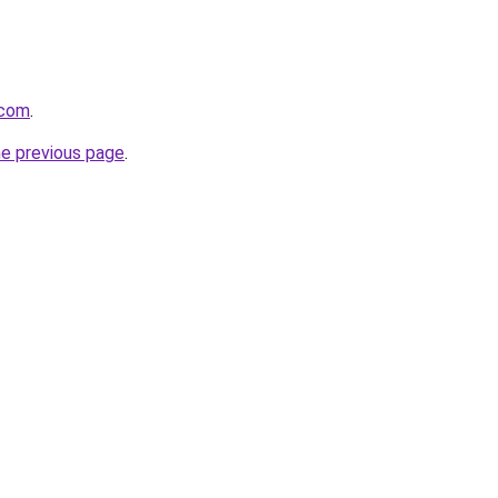
.com
.
he previous page
.