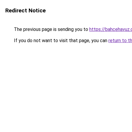
Redirect Notice
The previous page is sending you to
https://bahcehavuz.c
If you do not want to visit that page, you can
return to t