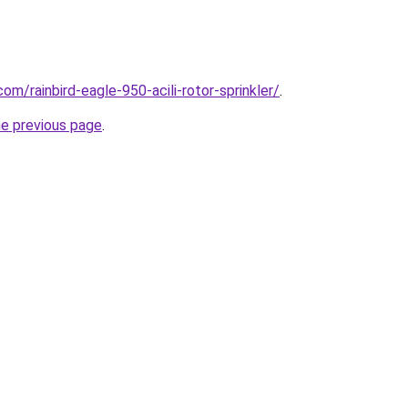
om/rainbird-eagle-950-acili-rotor-sprinkler/
.
he previous page
.