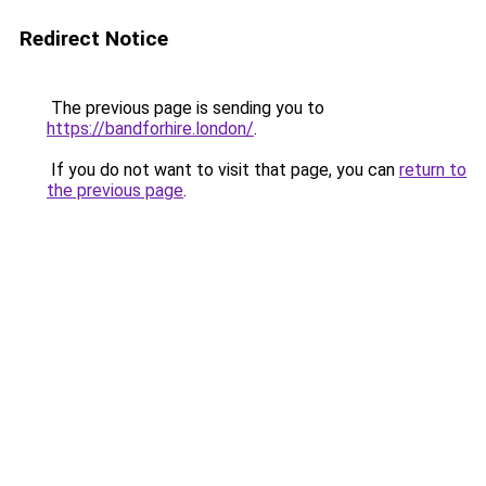
Redirect Notice
The previous page is sending you to
https://bandforhire.london/
.
If you do not want to visit that page, you can
return to
the previous page
.