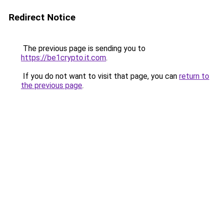
Redirect Notice
The previous page is sending you to
https://be1crypto.it.com
.
If you do not want to visit that page, you can
return to
the previous page
.