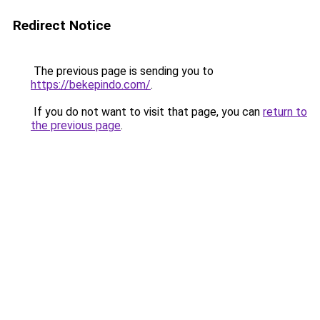
Redirect Notice
The previous page is sending you to
https://bekepindo.com/
.
If you do not want to visit that page, you can
return to
the previous page
.