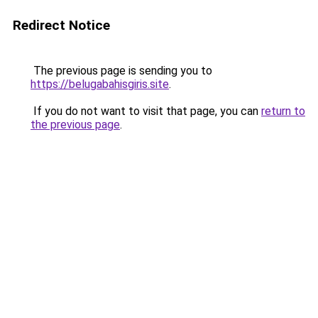
Redirect Notice
The previous page is sending you to
https://belugabahisgiris.site
.
If you do not want to visit that page, you can
return to
the previous page
.