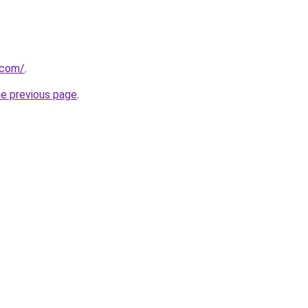
.com/
.
he previous page
.