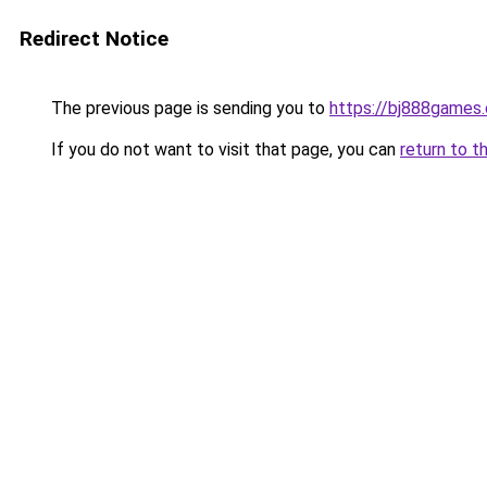
Redirect Notice
The previous page is sending you to
https://bj888games
If you do not want to visit that page, you can
return to t