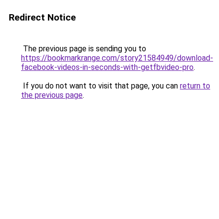
Redirect Notice
The previous page is sending you to
https://bookmarkrange.com/story21584949/download-
facebook-videos-in-seconds-with-getfbvideo-pro
.
If you do not want to visit that page, you can
return to
the previous page
.