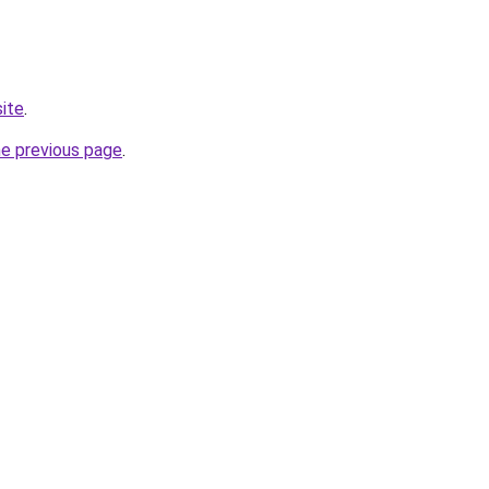
site
.
he previous page
.