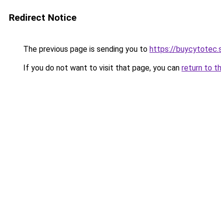
Redirect Notice
The previous page is sending you to
https://buycytotec.
If you do not want to visit that page, you can
return to t