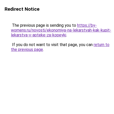
Redirect Notice
The previous page is sending you to
https://by-
womens.ru/novosti/ekonomiya-na-lekarstvah-kak-kupit-
lekarstva-v-apteke-za-kopeyki
.
If you do not want to visit that page, you can
return to
the previous page
.