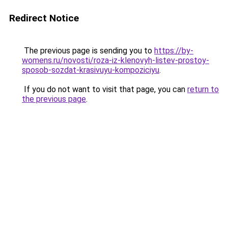
Redirect Notice
The previous page is sending you to
https://by-
womens.ru/novosti/roza-iz-klenovyh-listev-prostoy-
sposob-sozdat-krasivuyu-kompoziciyu
.
If you do not want to visit that page, you can
return to
the previous page
.