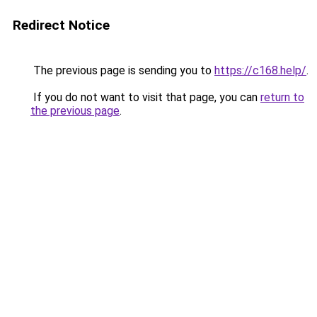
Redirect Notice
The previous page is sending you to
https://c168.help/
.
If you do not want to visit that page, you can
return to
the previous page
.