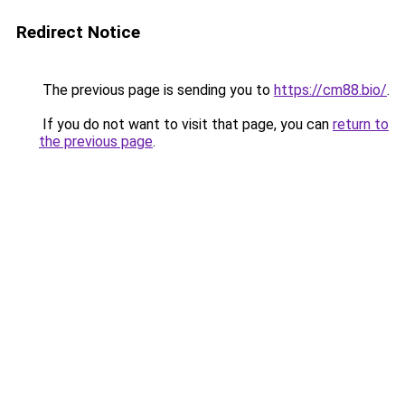
Redirect Notice
The previous page is sending you to
https://cm88.bio/
.
If you do not want to visit that page, you can
return to
the previous page
.