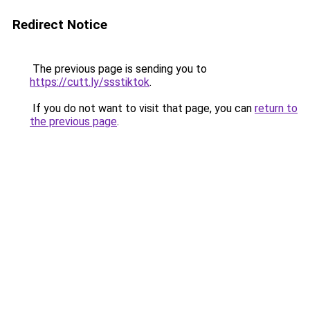
Redirect Notice
The previous page is sending you to
https://cutt.ly/ssstiktok
.
If you do not want to visit that page, you can
return to
the previous page
.