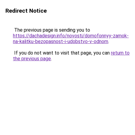
Redirect Notice
The previous page is sending you to
https://dachadesign.info/novosti/domofonnyy-zamok-
na-kalitku-bezopasnost-i-udobstvo-v-odnom
.
If you do not want to visit that page, you can
return to
the previous page
.