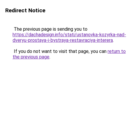
Redirect Notice
The previous page is sending you to
https://dachadesign.info/stati/ustanovka-kozyrka-nad-
dveryu-prostaya-i-bystraya-restavraciya-interera
.
If you do not want to visit that page, you can
return to
the previous page
.