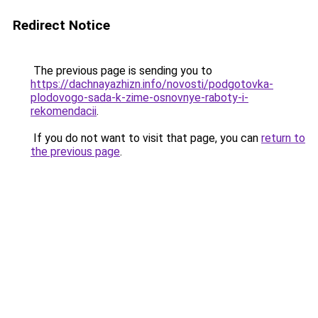
Redirect Notice
The previous page is sending you to
https://dachnayazhizn.info/novosti/podgotovka-
plodovogo-sada-k-zime-osnovnye-raboty-i-
rekomendacii
.
If you do not want to visit that page, you can
return to
the previous page
.