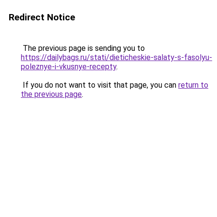
Redirect Notice
The previous page is sending you to
https://dailybags.ru/stati/dieticheskie-salaty-s-fasolyu-
poleznye-i-vkusnye-recepty
.
If you do not want to visit that page, you can
return to
the previous page
.